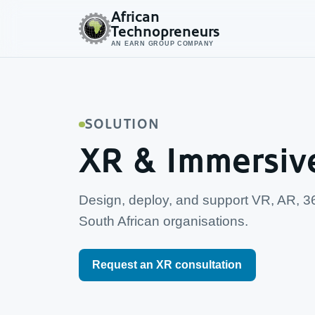
African
Technopreneurs
AN EARN GROUP COMPANY
SOLUTION
XR & Immersiv
Design, deploy, and support VR, AR, 3
South African organisations.
Request an XR consultation