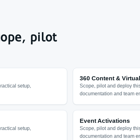
ope, pilot
360 Content & Virtua
ractical setup,
Scope, pilot and deploy this
documentation and team e
Event Activations
ractical setup,
Scope, pilot and deploy this
documentation and team e