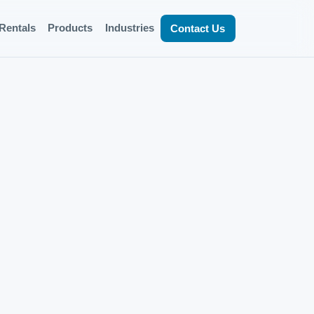
Rentals
Products
Industries
Contact Us