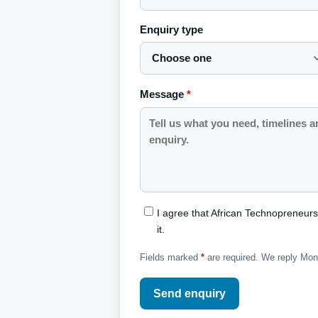
Enquiry type
Message
*
I agree that African Technopreneur
it.
Fields marked
*
are required. We reply Mo
Send enquiry