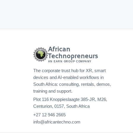
African
Technopreneurs
AN EARN GROUP COMPANY
The corporate trust hub for XR, smart
devices and AI-enabled workflows in
South Africa: consulting, rentals, demos,
training and support.
Plot 116 Knoppieslaagte 385-JR, M26,
Centurion, 0157, South Africa
+27 12 946 2665
info@africantechno.com