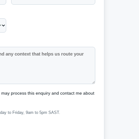
s may process this enquiry and contact me about
nday to Friday, 9am to 5pm SAST.