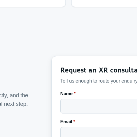
Request an XR consulta
Tell us enough to route your enquiry
Name
*
tly, and the
al next step.
Email
*