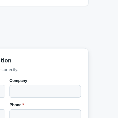
tion
 correctly.
Company
Phone
*