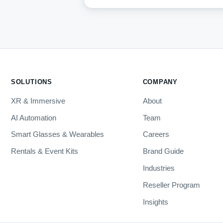
SOLUTIONS
COMPANY
XR & Immersive
About
AI Automation
Team
Smart Glasses & Wearables
Careers
Rentals & Event Kits
Brand Guide
Industries
Reseller Program
Insights