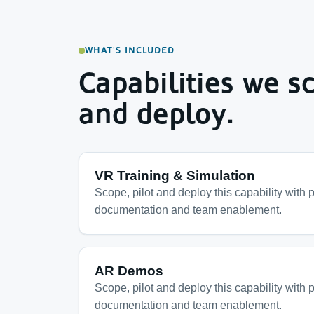
WHAT'S INCLUDED
Capabilities we sc
and deploy.
VR Training & Simulation
Scope, pilot and deploy this capability with p
documentation and team enablement.
AR Demos
Scope, pilot and deploy this capability with p
documentation and team enablement.