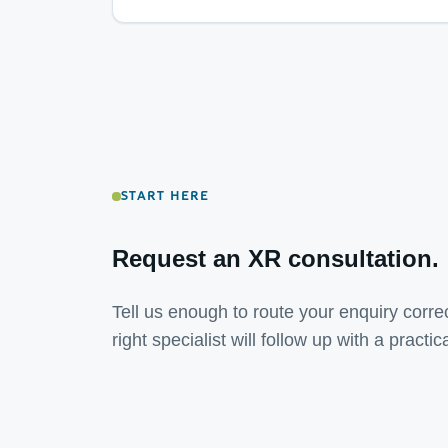
START HERE
Request an XR consultation.
Tell us enough to route your enquiry correc
right specialist will follow up with a practic