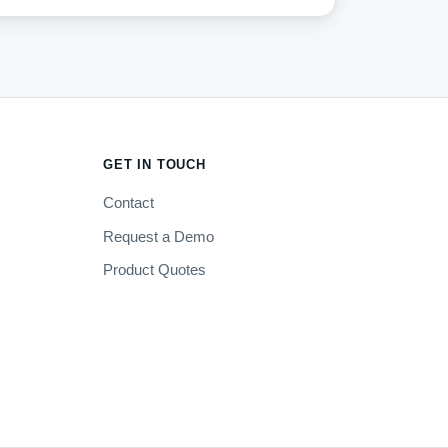
GET IN TOUCH
Contact
Request a Demo
Product Quotes