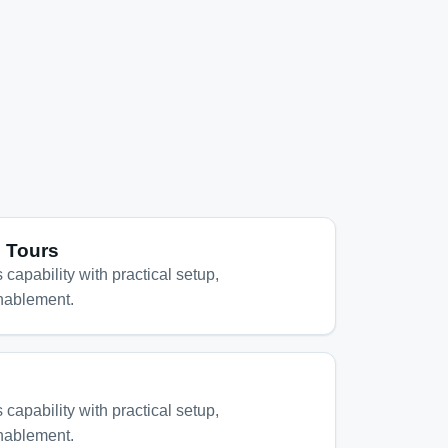
l Tours
 capability with practical setup,
nablement.
 capability with practical setup,
nablement.