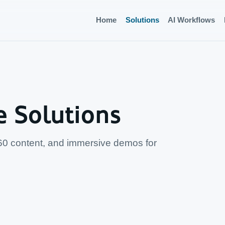
Home
Solutions
AI Workflows
e Solutions
60 content, and immersive demos for