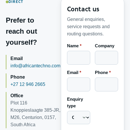
DIRECT
Contact us
Prefer to
General enquiries,
service requests and
reach out
routing questions.
yourself?
Name
*
Company
Email
info@africantechno.com
Email
*
Phone
*
Phone
+27 12 946 2665
Office
Enquiry
Plot 116
type
Knoppieslaagte 385-JR,
M26, Centurion, 0157,
South Africa