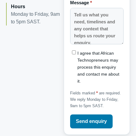
Message
*
Hours
Monday to Friday, 9am
to 5pm SAST.
I agree that African
Technopreneurs may
process this enquiry
and contact me about
it.
Fields marked
*
are required.
We reply Monday to Friday,
9am to 5pm SAST.
Send enquiry