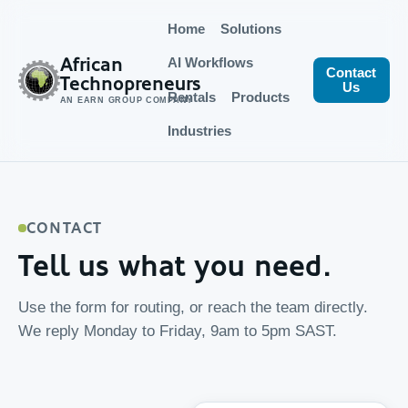
Home
Solutions
African
AI Workflows
Contact
Technopreneurs
Us
Rentals
Products
AN EARN GROUP COMPANY
Industries
CONTACT
Tell us what you need.
Use the form for routing, or reach the team directly.
We reply Monday to Friday, 9am to 5pm SAST.