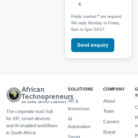
it.
Fields marked
*
are required.
We reply Monday to Friday,
9am to 5pm SAST.
Send enquiry
African
SOLUTIONS
COMPANY
G
Technopreneurs
T
XR &
About
AN EARN GROUP COMPANY
C
Immersive
Team
The corporate trust hub
R
AI
for XR, smart devices
Careers
a
and AI-enabled workflows
Automation
Brand
in South Africa:
P
Smart