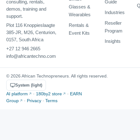
Guide
consulting, rentals,
Q
Glasses &
demos, training and
Industries
Wearables
support.
Reseller
Rentals &
Plot 116 Knoppieslaagte
Program
385-JR, M26, Centurion,
Event Kits
0157, South Africa
Insights
+27 12 946 2665
info@africantechno.com
© 2026 African Technopreneurs. All rights reserved.
System (light)
AI platform
·
180by2 store
·
EARN
Group
·
Privacy
·
Terms