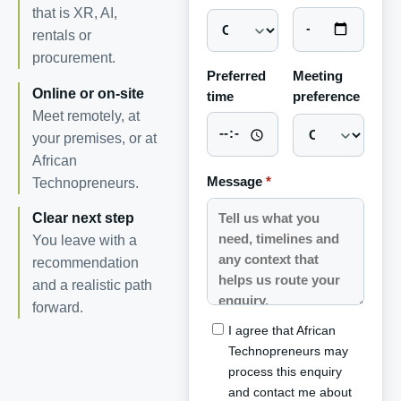
that is XR, AI,
rentals or
procurement.
Preferred
Meeting
Online or on-site
time
preference
Meet remotely, at
your premises, or at
African
Message
*
Technopreneurs.
Clear next step
You leave with a
recommendation
and a realistic path
forward.
I agree that African
Technopreneurs may
process this enquiry
and contact me about