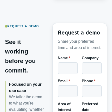
REQUEST A DEMO
Request a demo
See it
Share your preferred
time and area of interest.
working
Name
*
Company
before you
commit.
Email
*
Phone
*
Focused on your
use case
We tailor the demo
to what you're
Area of
Preferred
evaluating, whether
interest
date